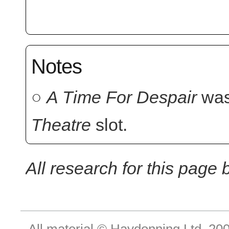
Notes
○
A Time For Despair
was
Theatre
slot.
All research for this page