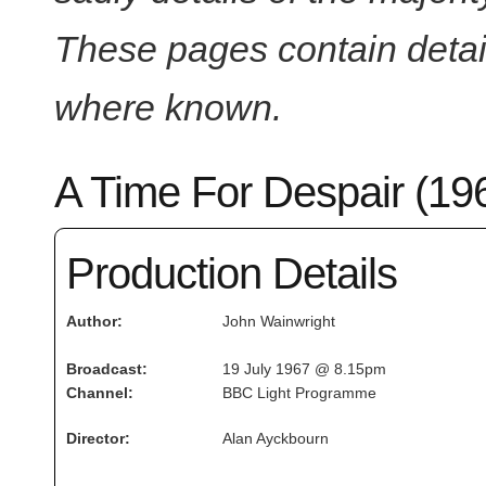
These pages contain detail
where known.
A Time For Despair (19
Production Details
Author:
John Wainwright
Broadcast:
19 July 1967 @ 8.15pm
Channel:
BBC Light Programme
Director:
Alan Ayckbourn