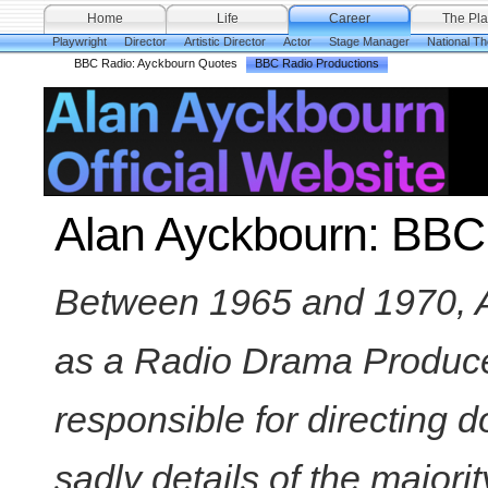
Home
Life
Career
The Pla
Playwright
Director
Artistic Director
Actor
Stage Manager
National Th
BBC Radio: Ayckbourn Quotes
BBC Radio Productions
Alan Ayckbourn: BBC
Between 1965 and 1970, 
as a Radio Drama Produc
responsible for directing d
sadly details of the majori