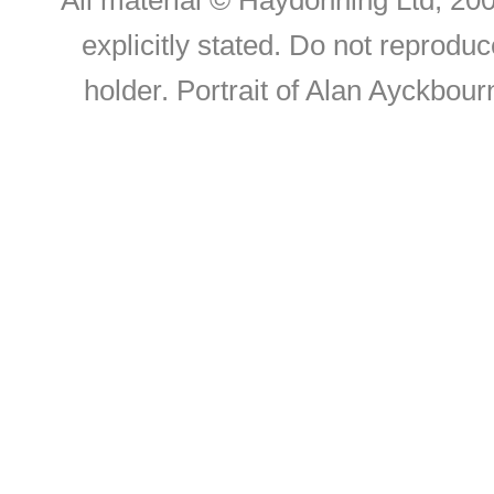
All material © Haydonning Ltd, 200
explicitly stated. Do not reproduc
holder. Portrait of Alan Ayckbou